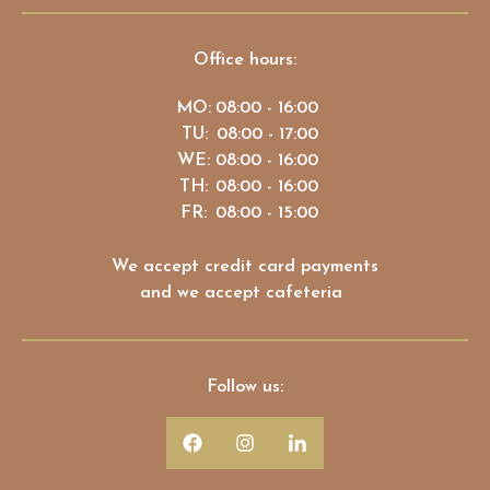
Office hours:
MO:
08:00 - 16:00
TU:
08:00 - 17:00
WE:
08:00 - 16:00
TH:
08:00 - 16:00
FR:
08:00 - 15:00
We accept credit card payments
and we accept cafeteria
Follow us: