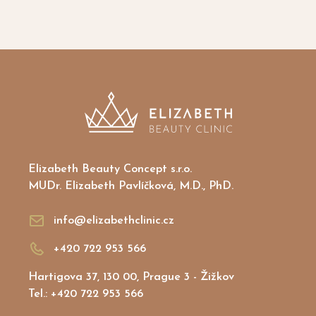
Gift vouchers
Elizabeth Beauty Concept s.r.o.
MUDr. Elizabeth Pavlíčková, M.D., PhD.
info@elizabethclinic.cz
+420 722 953 566
Hartigova 37, 130 00, Prague 3 - Žižkov
Tel.: +420 722 953 566