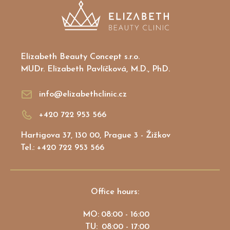
Elizabeth Beauty Concept s.r.o.
MUDr. Elizabeth Pavlíčková, M.D., PhD.
info@elizabethclinic.cz
+420 722 953 566
Hartigova 37, 130 00, Prague 3 - Žižkov
Tel.: +420 722 953 566
Office hours:
MO:
08:00 - 16:00
TU:
08:00 - 17:00