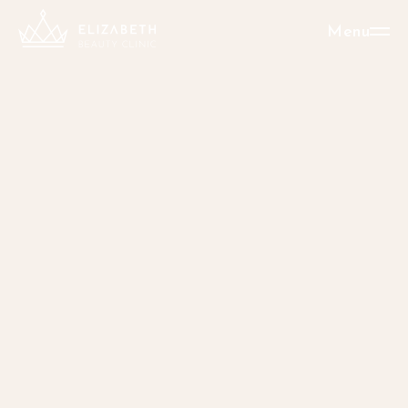
Menu
New: Surgical
liposuction
Perfect shape
without