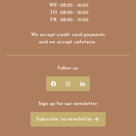
WE:
08:00 - 16:00
TH:
08:00 - 16:00
FR:
08:00 - 15:00
We accept credit card payments
and we accept cafeteria
Follow us:
Sign up for our newsletter:
Subscribe to newsletter