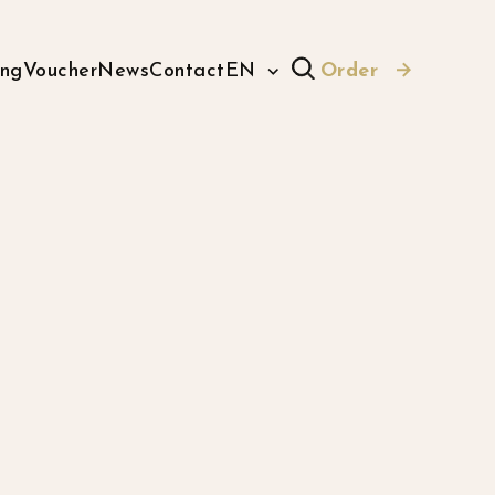
ing
Voucher
News
Contact
EN
Order