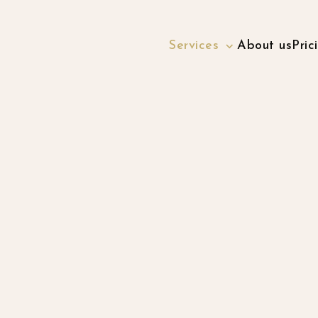
Services
About us
Pric