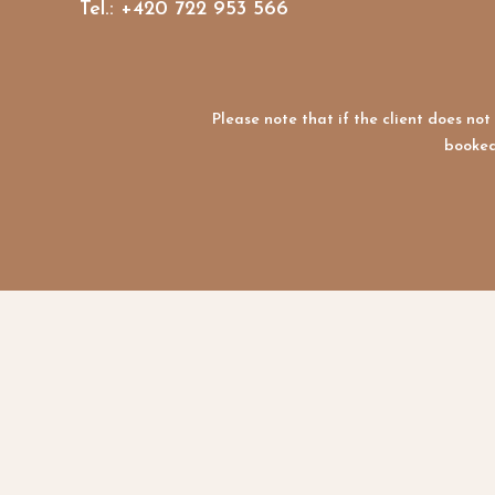
Tel.: +420 722 953 566
Please note that if the client does n
booked