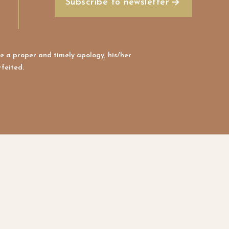
Subscribe to newsletter
e a proper and timely apology, his/her
feited.