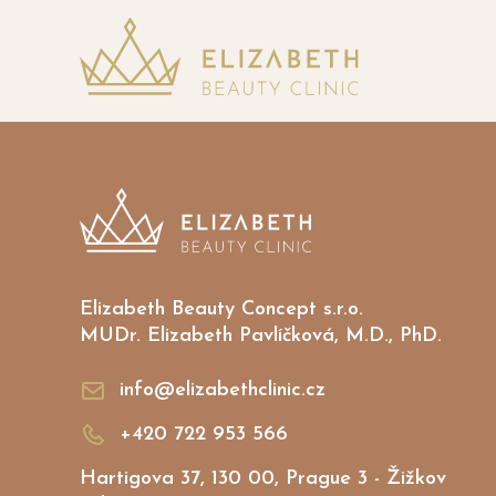
Elizabeth Beauty Concept s.r.o.
MUDr. Elizabeth Pavlíčková, M.D., PhD.
info@elizabethclinic.cz
+420 722 953 566
Hartigova 37, 130 00, Prague 3 - Žižkov