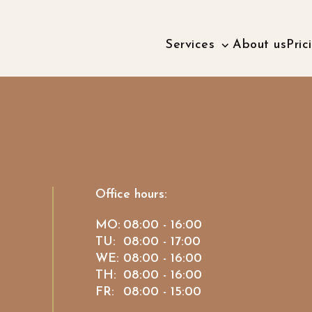
Services
About us
Pric
Office hours:
MO:
08:00 - 16:00
TU:
08:00 - 17:00
WE:
08:00 - 16:00
TH:
08:00 - 16:00
FR:
08:00 - 15:00