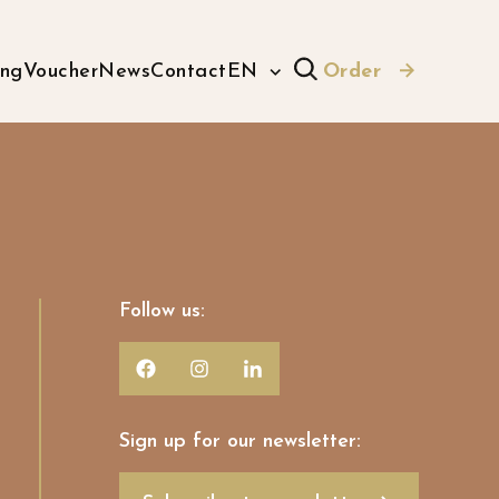
ing
Voucher
News
Contact
EN
Order
Follow us:
Sign up for our newsletter: