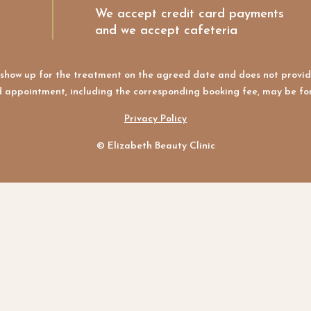
We accept credit card payments
and we accept cafeteria
ot show up for the treatment on the agreed date and does not provid
 appointment, including the corresponding booking fee, may be for
Privacy Policy
© Elizabeth Beauty Clinic