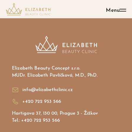
Menu
Elizabeth Beauty Concept s.r.o.
MUDr. Elizabeth Pavlíčková, M.D., PhD.
info@elizabethclinic.cz
+420 722 953 566
Hartigova 37, 130 00, Prague 3 - Žižkov
Tel.: +420 722 953 566