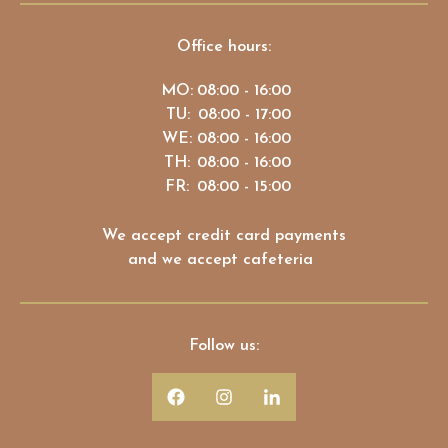
Office hours:
MO:
08:00 - 16:00
TU:
08:00 - 17:00
WE:
08:00 - 16:00
TH:
08:00 - 16:00
FR:
08:00 - 15:00
We accept credit card payments
and we accept cafeteria
Follow us: