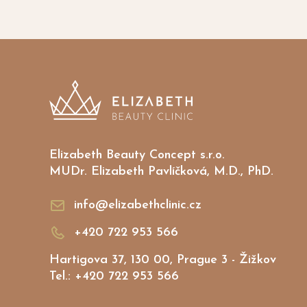
Elizabeth Beauty Concept s.r.o.
MUDr. Elizabeth Pavlíčková, M.D., PhD.
info@elizabethclinic.cz
+420 722 953 566
Hartigova 37, 130 00, Prague 3 - Žižkov
Tel.: +420 722 953 566