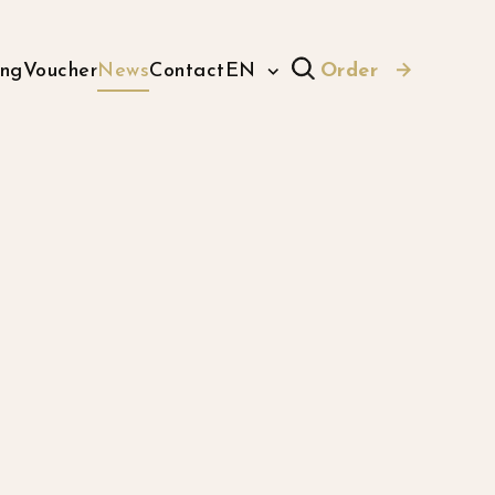
ing
Voucher
News
Contact
EN
Order