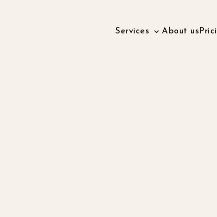
Services
About us
Pric