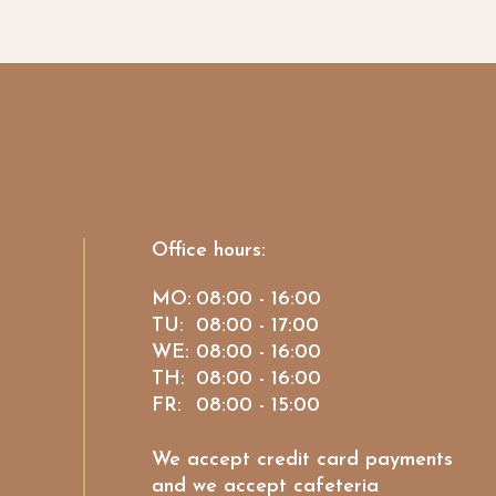
Office hours:
MO:
08:00 - 16:00
TU:
08:00 - 17:00
WE:
08:00 - 16:00
TH:
08:00 - 16:00
FR:
08:00 - 15:00
We accept credit card payments
and we accept cafeteria