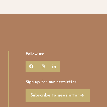
Follow us:
Sign up for our newsletter:
Subscribe to newsletter